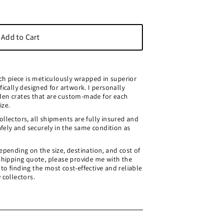
ach piece is meticulously wrapped in superior
fically designed for artwork. I personally
den crates that are custom-made for each
ize.
llectors, all shipments are fully insured and
safely and securely in the same condition as
epending on the size, destination, and cost of
 shipping quote, please provide me with the
o finding the most cost-effective and reliable
 collectors.