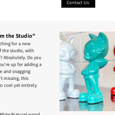
Contact Us
om the Studio"
tching for a new
f the studio, with
l? Absolutely. Do you
ou're up for adding a
ife and snagging
t missing, this
o cool yet entirely
White/Natural wood