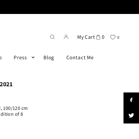
My Cart
0
0
p
Press
Blog
Contact Me
 2021
d, 100/120 cm
ition of 8