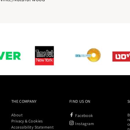
THE COMPANY
FIND US ON
S
About
B
Facebook
r
Privacy & Cookies
Instagram
c
Accessibility Statement
p