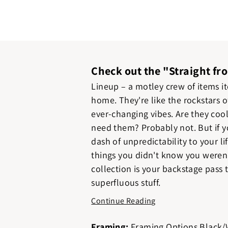
Check out the "Straight fr
Lineup – a motley crew of items i
home. They're like the rockstars o
ever-changing vibes. Are they coo
need them? Probably not. But if y
dash of unpredictability to your l
things you didn't know you weren'
collection is your backstage pass t
superfluous stuff.
Continue Reading
Framing:
Framing Options Black/