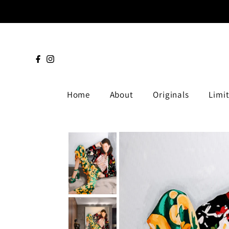
Home
About
Originals
Limit