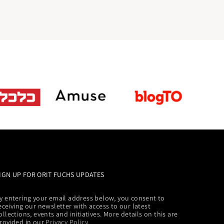
IGN UP FOR ORIT FUCHS UPDATES
y entering your email address below, you consent to
eceiving our newsletter with access to our latest
ollections, events and initiatives. More details on this are
rovided in our
Privacy Policy