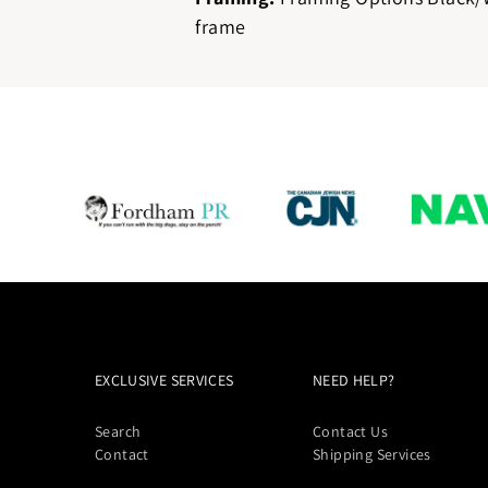
frame
EXCLUSIVE SERVICES
NEED HELP?
Search
Contact Us
Contact
Shipping Services