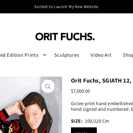
Excited to Launch My New Website
ed Edition Prints
Sculptures
Video Art
Sho
Orit Fuchs, SGIATH 12,
$7,000.00
Giclee print hand embellishe
hand signed and numbered. Ed
SIZE:
100/120 Cm