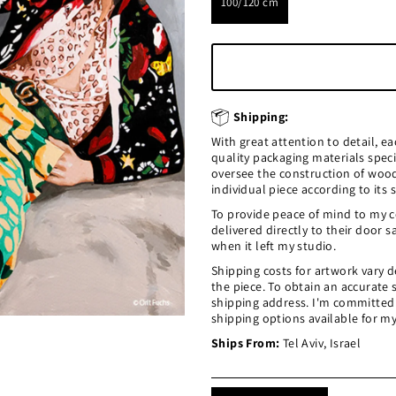
100/120 cm
Shipping:
With great attention to detail, e
quality packaging materials speci
oversee the construction of woo
individual piece according to its s
To provide peace of mind to my co
delivered directly to their door 
when it left my studio.
Shipping costs for artwork vary d
the piece. To obtain an accurate
shipping address. I'm committed t
shipping options available for my
Ships From:
Tel Aviv, Israel