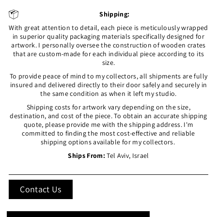
Shipping:
With great attention to detail, each piece is meticulously wrapped
in superior quality packaging materials specifically designed for
artwork. I personally oversee the construction of wooden crates
that are custom-made for each individual piece according to its
size.
To provide peace of mind to my collectors, all shipments are fully
insured and delivered directly to their door safely and securely in
the same condition as when it left my studio.
Shipping costs for artwork vary depending on the size,
destination, and cost of the piece. To obtain an accurate shipping
quote, please provide me with the shipping address. I'm
committed to finding the most cost-effective and reliable
shipping options available for my collectors.
Ships From:
Tel Aviv, Israel
Contact Us