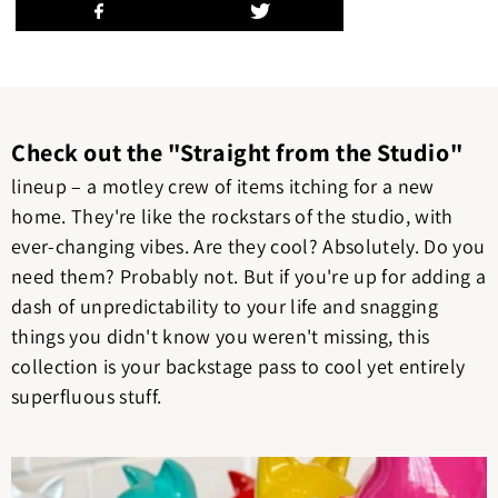
Check out the "Straight from the Studio"
lineup – a motley crew of items itching for a new
home. They're like the rockstars of the studio, with
ever-changing vibes. Are they cool? Absolutely. Do you
need them? Probably not. But if you're up for adding a
dash of unpredictability to your life and snagging
things you didn't know you weren't missing, this
collection is your backstage pass to cool yet entirely
superfluous stuff.