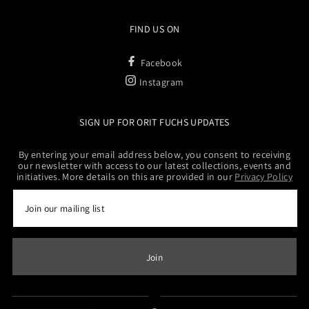
FIND US ON
Facebook
Instagram
SIGN UP FOR ORIT FUCHS UPDATES
By entering your email address below, you consent to receiving
our newsletter with access to our latest collections, events and
initiatives. More details on this are provided in our
Privacy Policy