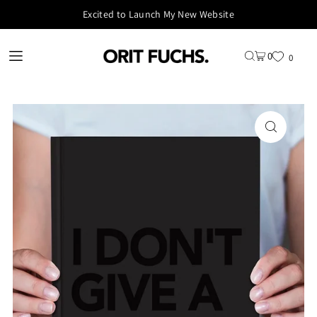
Excited to Launch My New Website
0
0