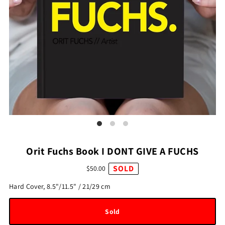
Orit Fuchs Book I DONT GIVE A FUCHS
SOLD
$50.00
Hard Cover, 8.5"/11.5" / 21/29 cm