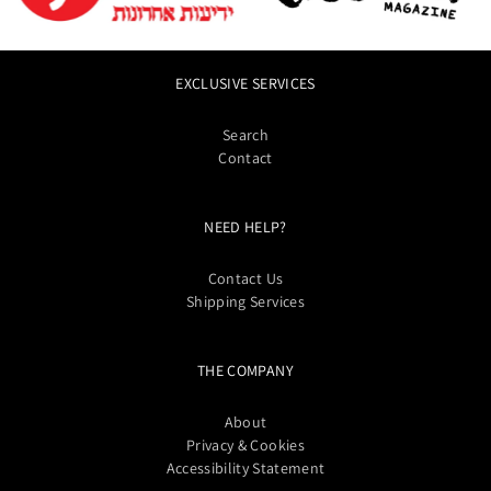
EXCLUSIVE SERVICES
Search
Contact
NEED HELP?
Contact Us
Shipping Services
THE COMPANY
About
Privacy & Cookies
Accessibility Statement