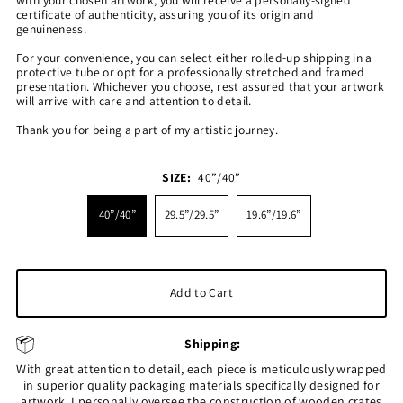
certificate of authenticity, assuring you of its origin and
genuineness.
For your convenience, you can select either rolled-up shipping in a
protective tube or opt for a professionally stretched and framed
presentation. Whichever you choose, rest assured that your artwork
will arrive with care and attention to detail.
Thank you for being a part of my artistic journey.
SIZE:
40”/40”
40”/40”
29.5”/29.5”
19.6”/19.6”
Shipping:
With great attention to detail, each piece is meticulously wrapped
in superior quality packaging materials specifically designed for
artwork. I personally oversee the construction of wooden crates