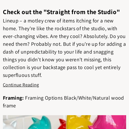
Check out the "Straight from the Studio"
Lineup – a motley crew of items itching for a new
home. They're like the rockstars of the studio, with
ever-changing vibes. Are they cool? Absolutely. Do you
need them? Probably not. But if you're up for adding a
dash of unpredictability to your life and snagging
things you didn't know you weren't missing, this
collection is your backstage pass to cool yet entirely
superfluous stuff.
Continue Reading
Framing:
Framing Options Black/White/Natural wood
frame