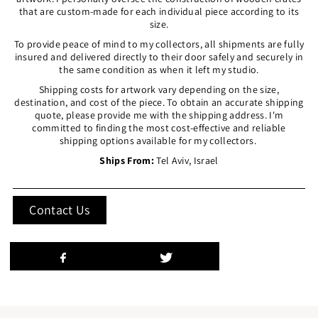
that are custom-made for each individual piece according to its
size.
To provide peace of mind to my collectors, all shipments are fully
insured and delivered directly to their door safely and securely in
the same condition as when it left my studio.
Shipping costs for artwork vary depending on the size,
destination, and cost of the piece. To obtain an accurate shipping
quote, please provide me with the shipping address. I'm
committed to finding the most cost-effective and reliable
shipping options available for my collectors.
Ships From:
Tel Aviv, Israel
Contact Us