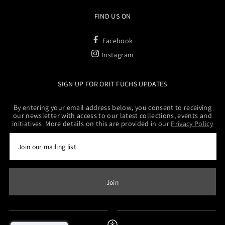
FIND US ON
Facebook
Instagram
SIGN UP FOR ORIT FUCHS UPDATES
By entering your email address below, you consent to receiving
our newsletter with access to our latest collections, events and
initiatives. More details on this are provided in our
Privacy Policy