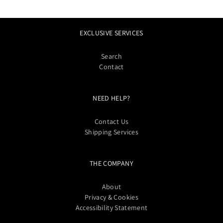
EXCLUSIVE SERVICES
Search
Contact
NEED HELP?
Contact Us
Shipping Services
THE COMPANY
About
Privacy & Cookies
Accessibility Statement