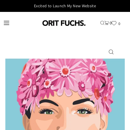
Excited to Launch My New Website
0
0