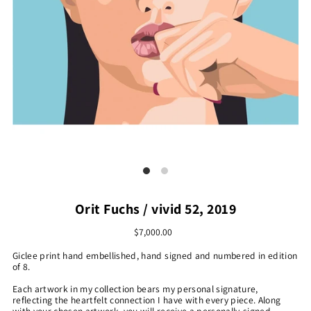
Orit Fuchs / vivid 52, 2019
$7,000.00
Giclee print hand embellished, hand signed and numbered in edition
of 8.
Each artwork in my collection bears my personal signature,
reflecting the heartfelt connection I have with every piece. Along
with your chosen artwork, you will receive a personally-signed