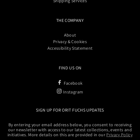
Shipping Services
THE COMPANY
About
Privacy & Cookies
Accessibility Statement
FIND US ON
Facebook
Instagram
SIGN UP FOR ORIT FUCHS UPDATES
By entering your email address below, you consent to receiving
our newsletter with access to our latest collections, events and
initiatives. More details on this are provided in our
Privacy Policy