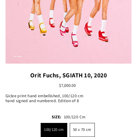
Orit Fuchs, SGIATH 10, 2020
$7,000.00
Giclee print hand embellished, 100/120 cm
hand signed and numbered. Edition of 8
SIZE:
100/120 Cm
100/120 cm
50 x 70 cm