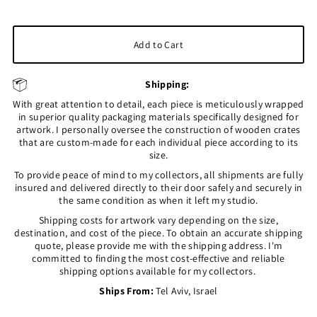
Shipping:
With great attention to detail, each piece is meticulously wrapped
in superior quality packaging materials specifically designed for
artwork. I personally oversee the construction of wooden crates
that are custom-made for each individual piece according to its
size.
To provide peace of mind to my collectors, all shipments are fully
insured and delivered directly to their door safely and securely in
the same condition as when it left my studio.
Shipping costs for artwork vary depending on the size,
destination, and cost of the piece. To obtain an accurate shipping
quote, please provide me with the shipping address. I'm
committed to finding the most cost-effective and reliable
shipping options available for my collectors.
Ships From:
Tel Aviv, Israel