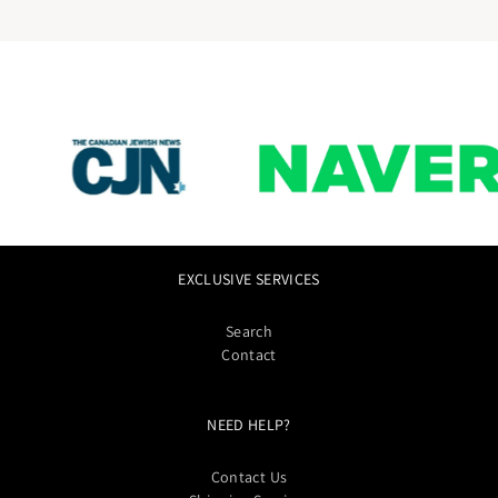
EXCLUSIVE SERVICES
Search
Contact
NEED HELP?
Contact Us