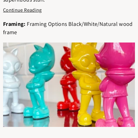
Continue Reading
Framing:
Framing Options Black/White/Natural wood
frame