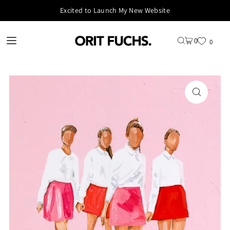
Excited to Launch My New Website
0
0