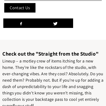
Contact Us
Check out the "Straight from the Studio"
Lineup – a motley crew of items itching for a new
home. They're like the rockstars of the studio, with
ever-changing vibes. Are they cool? Absolutely. Do you
need them? Probably not. But if you're up for adding a
dash of unpredictability to your life and snagging
things you didn't know you weren't missing, this
collection is your backstage pass to cool yet entirely
superfluous stuff.