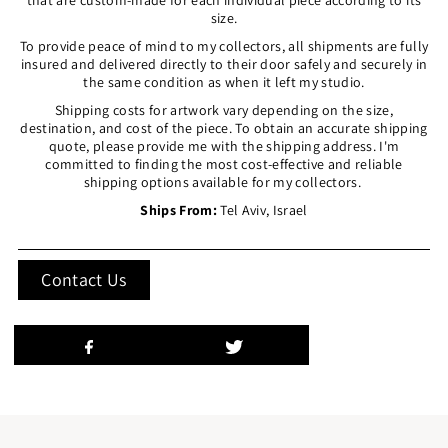
size.
To provide peace of mind to my collectors, all shipments are fully
insured and delivered directly to their door safely and securely in
the same condition as when it left my studio.
Shipping costs for artwork vary depending on the size,
destination, and cost of the piece. To obtain an accurate shipping
quote, please provide me with the shipping address. I'm
committed to finding the most cost-effective and reliable
shipping options available for my collectors.
Ships From:
Tel Aviv, Israel
Contact Us