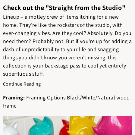
Check out the "Straight from the Studio"
Lineup – a motley crew of items itching for a new
home. They're like the rockstars of the studio, with
ever-changing vibes. Are they cool? Absolutely. Do you
need them? Probably not. But if you're up for adding a
dash of unpredictability to your life and snagging
things you didn't know you weren't missing, this
collection is your backstage pass to cool yet entirely
superfluous stuff.
Continue Reading
Framing:
Framing Options Black/White/Natural wood
frame