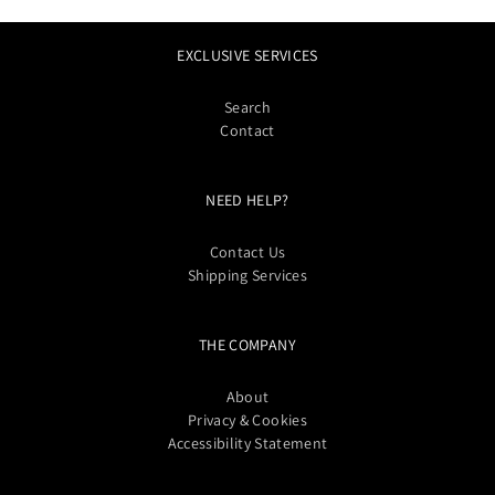
EXCLUSIVE SERVICES
Search
Contact
NEED HELP?
Contact Us
Shipping Services
THE COMPANY
About
Privacy & Cookies
Accessibility Statement