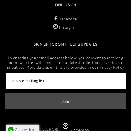
FIND US ON
Facebook
Instagram
SIGN UP FOR ORIT FUCHS UPDATES
By entering your email address below, you consent to receiving
our newsletter with access to our latest collections, events and
initiatives. More details on this are provided in our
Privacy Policy
Enable Accessibility
© 2026 ORITFUCHS
•
yayu.co.il
Chat with me