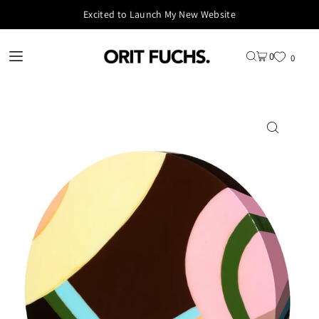
Excited to Launch My New Website
0
0