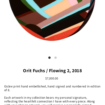
Orit Fuchs / Flowing 2, 2018
$7,000.00
Giclee print hand embellished, hand signed and numbered in edition
of 8.
Each artwork in my collection bears my personal signature,
reflecting the heartfelt connection I have with every piece. Along
with your chosen artwork, you will receive a personally-signed