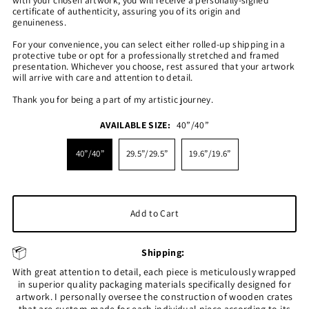
certificate of authenticity, assuring you of its origin and
genuineness.
For your convenience, you can select either rolled-up shipping in a
protective tube or opt for a professionally stretched and framed
presentation. Whichever you choose, rest assured that your artwork
will arrive with care and attention to detail.
Thank you for being a part of my artistic journey.
AVAILABLE SIZE:
40”/40”
40”/40”
29.5”/29.5”
19.6”/19.6”
Shipping:
With great attention to detail, each piece is meticulously wrapped
in superior quality packaging materials specifically designed for
artwork. I personally oversee the construction of wooden crates
that are custom-made for each individual piece according to its