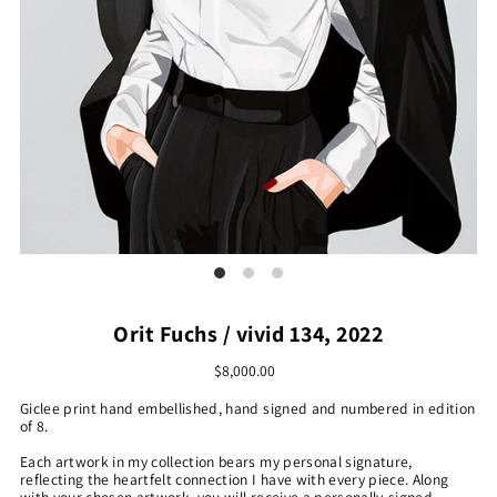
Orit Fuchs / vivid 134, 2022
$8,000.00
Giclee print hand embellished, hand signed and numbered in edition
of 8.
Each artwork in my collection bears my personal signature,
reflecting the heartfelt connection I have with every piece. Along
with your chosen artwork, you will receive a personally-signed