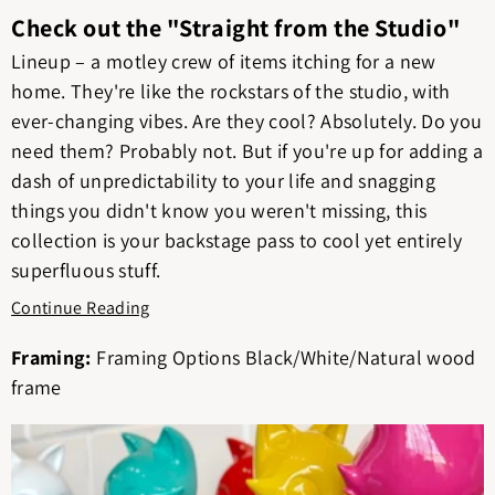
Check out the "Straight from the Studio"
Lineup – a motley crew of items itching for a new
home. They're like the rockstars of the studio, with
ever-changing vibes. Are they cool? Absolutely. Do you
need them? Probably not. But if you're up for adding a
dash of unpredictability to your life and snagging
things you didn't know you weren't missing, this
collection is your backstage pass to cool yet entirely
superfluous stuff.
Continue Reading
Framing:
Framing Options Black/White/Natural wood
frame