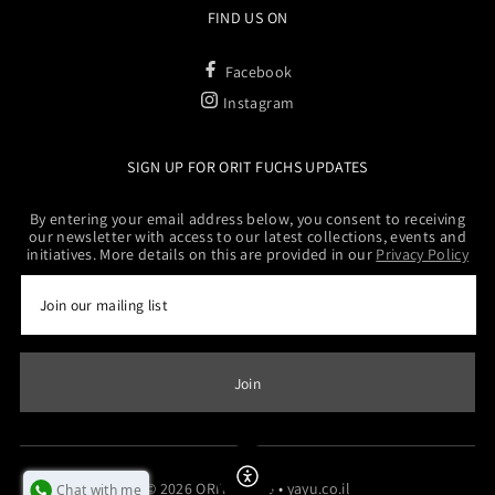
FIND US ON
Facebook
Instagram
SIGN UP FOR ORIT FUCHS UPDATES
By entering your email address below, you consent to receiving
our newsletter with access to our latest collections, events and
initiatives. More details on this are provided in our
Privacy Policy
Enable Accessibility
© 2026 ORITFUCHS
•
yayu.co.il
Chat with me