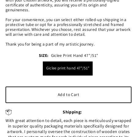
certificate of authenticity, assuring you of its origin and
genuineness.
For your convenience, you can select either rolled-up shipping in a
protective tube or opt for a professionally stretched and framed
presentation. Whichever you choose, rest assured that your artwork
will arrive with care and attention to detail.
Thank you for being a part of my artistic journey.
SIZE:
Giclee Print Hand 47"/51"
Giclee print hand 47"/51"
Shipping:
With great attention to detail, each piece is meticulously wrapped
in superior quality packaging materials specifically designed for
artwork. I personally oversee the construction of wooden crates
that are custom-made for each individual piece according to its