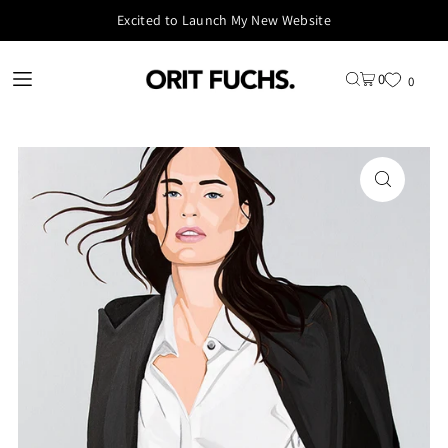
Excited to Launch My New Website
0
0