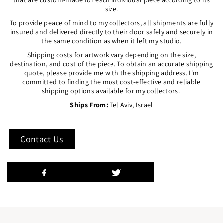
size.
To provide peace of mind to my collectors, all shipments are fully
insured and delivered directly to their door safely and securely in
the same condition as when it left my studio.
Shipping costs for artwork vary depending on the size,
destination, and cost of the piece. To obtain an accurate shipping
quote, please provide me with the shipping address. I'm
committed to finding the most cost-effective and reliable
shipping options available for my collectors.
Ships From:
Tel Aviv, Israel
Contact Us