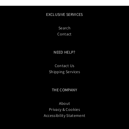
EXCLUSIVE SERVICES
Search
Contact
NEED HELP?
Contact Us
Shipping Services
THE COMPANY
About
Privacy & Cookies
Accessibility Statement